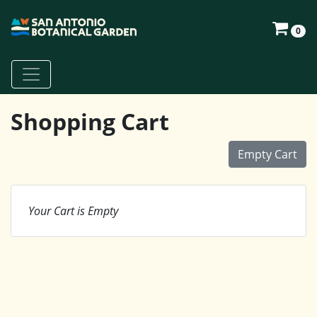
0
Shopping Cart
Empty Cart
Your Cart is Empty