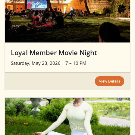
Loyal Member Movie Night
Saturday, May 23, 2026 | 7 – 10 PM
View Details