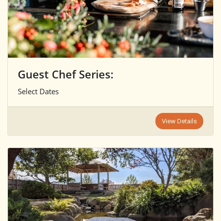
Guest Chef Series:
Select Dates
View Details