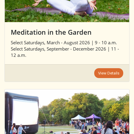
Meditation in the Garden
Select Saturdays, March - August 2026 | 9 - 10 a.m.
Select Saturdays, September - December 2026 | 11 -
12 a.m.
View Details