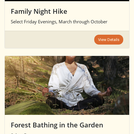
Family Night Hike
Select Friday Evenings, March through October
View Details
Forest Bathing in the Garden