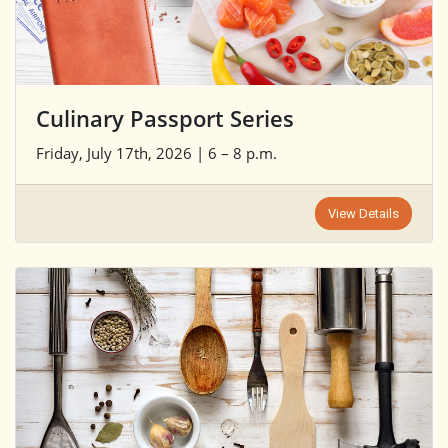
Culinary Passport Series
Friday, July 17th, 2026 | 6 – 8 p.m.
View Details