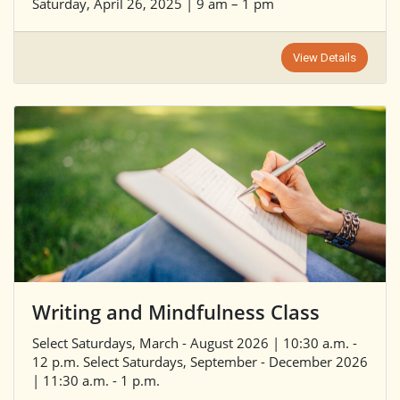
Saturday, April 26, 2025 | 9 am – 1 pm
View Details
Writing and Mindfulness Class
Select Saturdays, March - August 2026 | 10:30 a.m. -
12 p.m. Select Saturdays, September - December 2026
| 11:30 a.m. - 1 p.m.