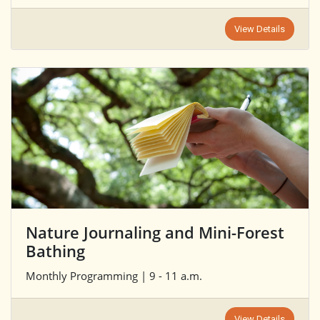
View Details
Nature Journaling and Mini-Forest
Bathing
Monthly Programming | 9 - 11 a.m.
View Details