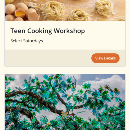
Teen Cooking Workshop
Select Saturdays
View Details