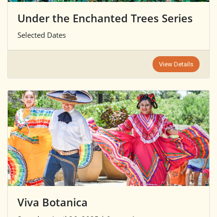
Under the Enchanted Trees Series
Selected Dates
View Details
Viva Botanica