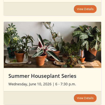
View Details
Summer Houseplant Series
Wednesday, June 10, 2026 | 6 - 7:30 p.m.
View Details