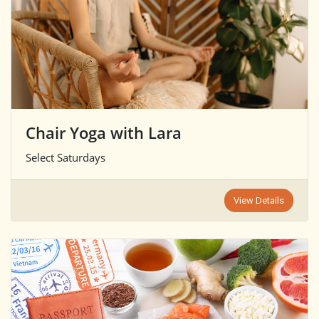
Chair Yoga with Lara
Select Saturdays
View Details