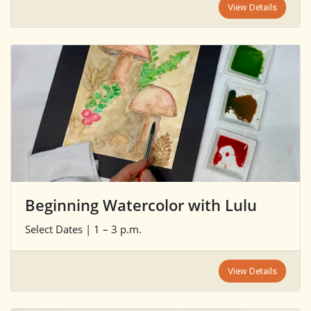
View Details
Beginning Watercolor with Lulu
Select Dates | 1 – 3 p.m.
View Details