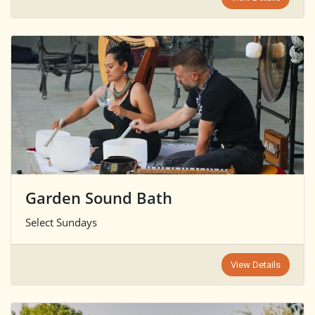
Garden Sound Bath
Select Sundays
View Details