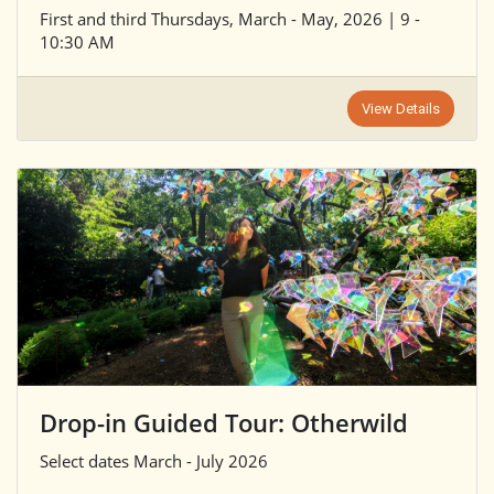
First and third Thursdays, March - May, 2026 | 9 -
10:30 AM
View Details
Drop-in Guided Tour: Otherwild
Select dates March - July 2026