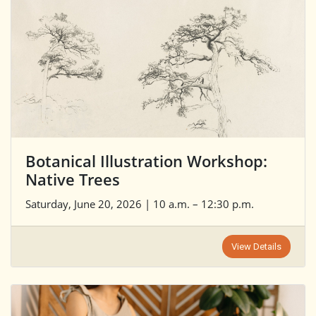
Botanical Illustration Workshop:
Native Trees
Saturday, June 20, 2026 | 10 a.m. – 12:30 p.m.
View Details