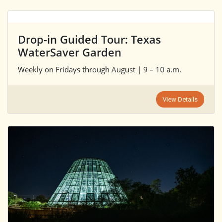
Drop-in Guided Tour: Texas
WaterSaver Garden
Weekly on Fridays through August | 9 – 10 a.m.
View Details