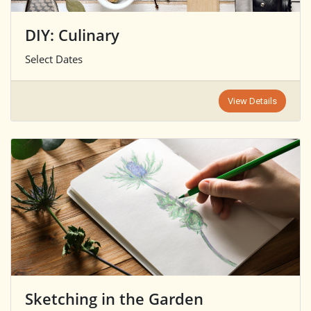
DIY: Culinary
Select Dates
View Details
Sketching in the Garden