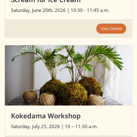
Saturday, June 20th, 2026 | 10:30 - 11:45 a.m.
View Details
Kokedama Workshop
Saturday, July 25, 2026 | 10 – 11:30 a.m.