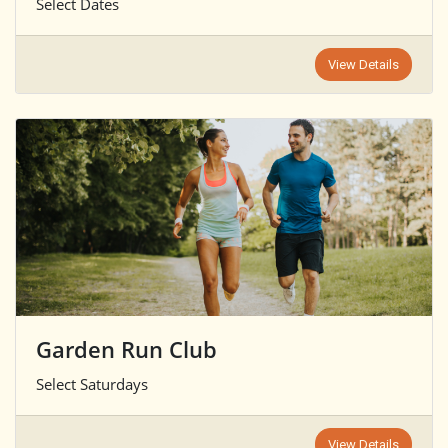
Select Dates
View Details
Garden Run Club
Select Saturdays
View Details