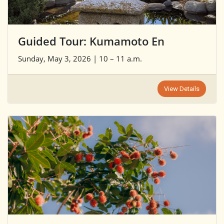
Guided Tour: Kumamoto En
Sunday, May 3, 2026 | 10 – 11 a.m.
View Details