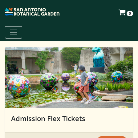
0
Admission Flex Tickets