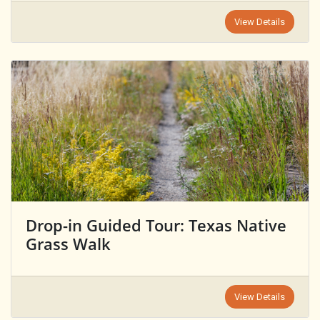
View Details
Drop-in Guided Tour: Texas Native
Grass Walk
View Details