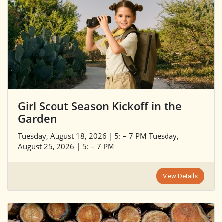
Girl Scout Season Kickoff in the
Garden
Tuesday, August 18, 2026 | 5: – 7 PM Tuesday,
August 25, 2026 | 5: – 7 PM
View Details