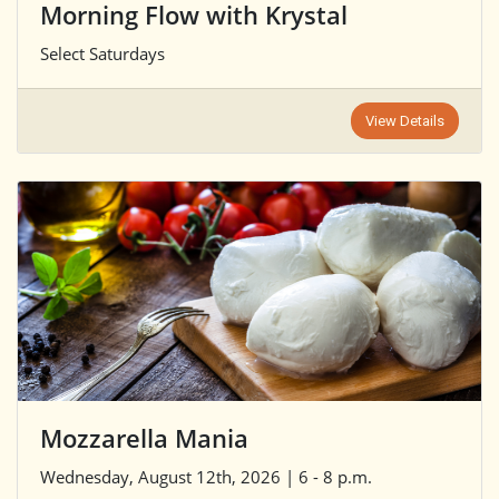
Morning Flow with Krystal
Select Saturdays
View Details
Mozzarella Mania
Wednesday, August 12th, 2026 | 6 - 8 p.m.