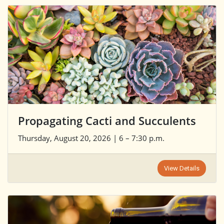
Propagating Cacti and Succulents
Thursday, August 20, 2026 | 6 – 7:30 p.m.
View Details