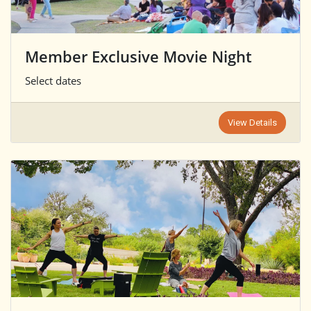
Member Exclusive Movie Night
Select dates
View Details