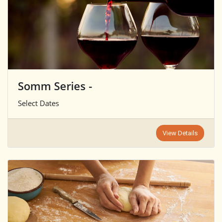
Somm Series -
Select Dates
View Details