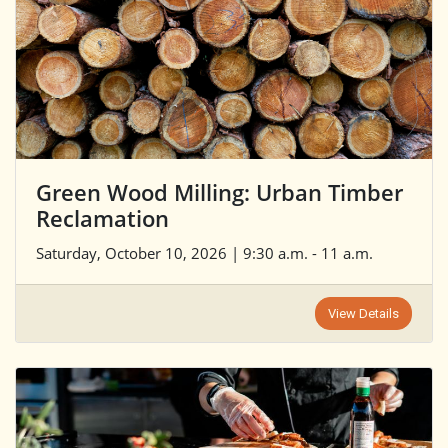
Green Wood Milling: Urban Timber
Reclamation
Saturday, October 10, 2026 | 9:30 a.m. - 11 a.m.
View Details