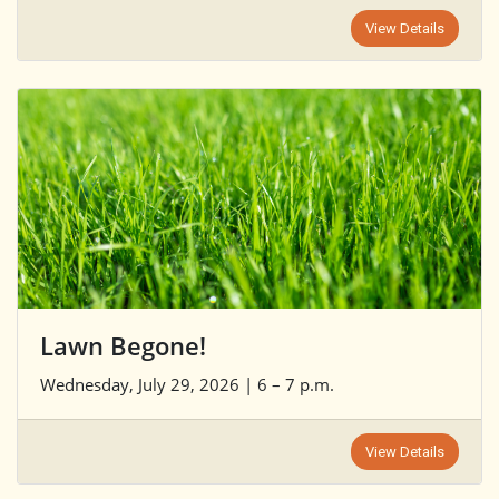
View Details
Lawn Begone!
Wednesday, July 29, 2026 | 6 – 7 p.m.
View Details