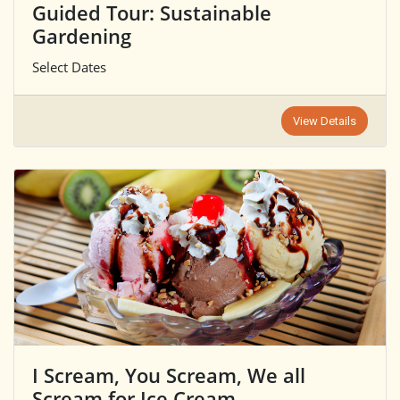
Guided Tour: Sustainable
Gardening
Select Dates
View Details
I Scream, You Scream, We all
Scream for Ice Cream