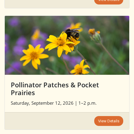
Pollinator Patches & Pocket
Prairies
Saturday, September 12, 2026 | 1–2 p.m.
View Details