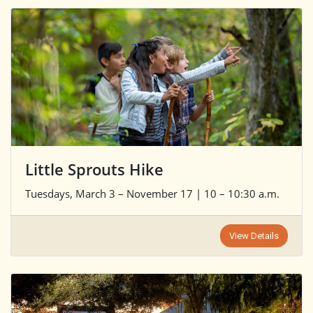
Little Sprouts Hike
Tuesdays, March 3 – November 17 | 10 – 10:30 a.m.
View Details