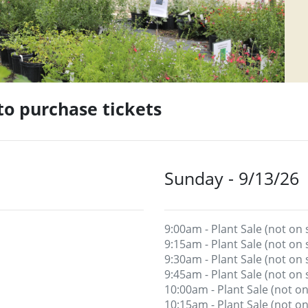
 to purchase tickets
Sunday - 9/13/26
9:00am - Plant Sale (not on 
9:15am - Plant Sale (not on 
9:30am - Plant Sale (not on 
9:45am - Plant Sale (not on 
10:00am - Plant Sale (not on
10:15am - Plant Sale (not on