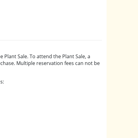
e Plant Sale. To attend the Plant Sale, a
urchase. Multiple reservation fees can not be
s: