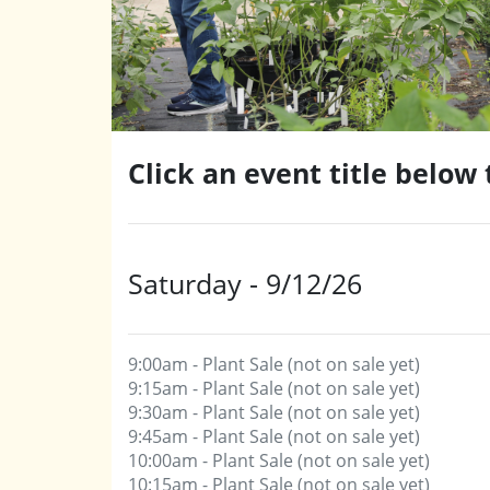
Click an event title below
Saturday - 9/12/26
9:00am - Plant Sale (not on sale yet)
9:15am - Plant Sale (not on sale yet)
9:30am - Plant Sale (not on sale yet)
9:45am - Plant Sale (not on sale yet)
10:00am - Plant Sale (not on sale yet)
10:15am - Plant Sale (not on sale yet)