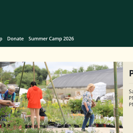
p
Donate
Summer Camp 2026
S
P
P