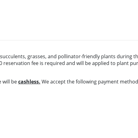
 succulents, grasses, and pollinator-friendly plants during th
0 reservation fee is required and will be applied to plant p
e will be
cashless.
We accept the following payment method