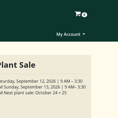
0
My Account
Plant Sale
aturday, September 12, 2026 | 9 AM – 3:30
M Sunday, September 13, 2026 | 9 AM– 3:30
M Next plant sale: October 24 + 25