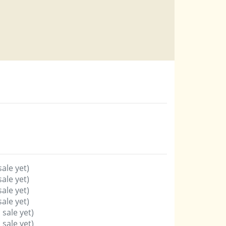
sale yet)
sale yet)
sale yet)
sale yet)
 sale yet)
 sale yet)