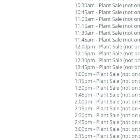
10:30am - Plant Sale (not on
10:45am - Plant Sale (not on
11:00am - Plant Sale (not on
11:15am - Plant Sale (not on
11:30am - Plant Sale (not on
11:45am - Plant Sale (not on
12:00pm - Plant Sale (not on
12:15pm - Plant Sale (not on
12:30pm - Plant Sale (not on
12:45pm - Plant Sale (not on
1:00pm - Plant Sale (not on 
1:15pm - Plant Sale (not on 
1:30pm - Plant Sale (not on 
1:45pm - Plant Sale (not on 
2:00pm - Plant Sale (not on 
2:15pm - Plant Sale (not on 
2:30pm - Plant Sale (not on 
2:45pm - Plant Sale (not on 
3:00pm - Plant Sale (not on 
3:15pm - Plant Sale (not on 