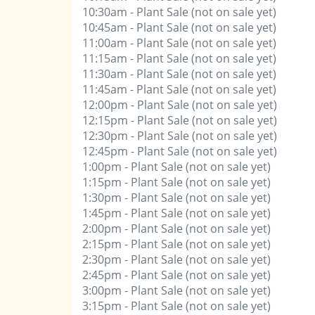
10:30am - Plant Sale (not on sale yet)
10:45am - Plant Sale (not on sale yet)
11:00am - Plant Sale (not on sale yet)
11:15am - Plant Sale (not on sale yet)
11:30am - Plant Sale (not on sale yet)
11:45am - Plant Sale (not on sale yet)
12:00pm - Plant Sale (not on sale yet)
12:15pm - Plant Sale (not on sale yet)
12:30pm - Plant Sale (not on sale yet)
12:45pm - Plant Sale (not on sale yet)
1:00pm - Plant Sale (not on sale yet)
1:15pm - Plant Sale (not on sale yet)
1:30pm - Plant Sale (not on sale yet)
1:45pm - Plant Sale (not on sale yet)
2:00pm - Plant Sale (not on sale yet)
2:15pm - Plant Sale (not on sale yet)
2:30pm - Plant Sale (not on sale yet)
2:45pm - Plant Sale (not on sale yet)
3:00pm - Plant Sale (not on sale yet)
3:15pm - Plant Sale (not on sale yet)