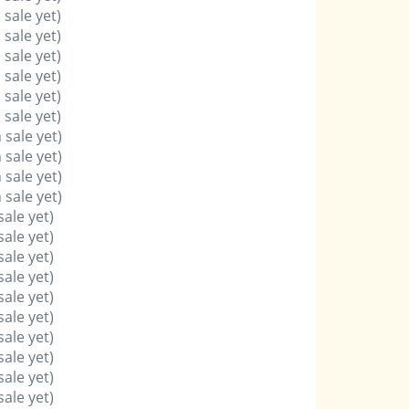
 sale yet)
 sale yet)
 sale yet)
 sale yet)
 sale yet)
 sale yet)
 sale yet)
 sale yet)
 sale yet)
 sale yet)
sale yet)
sale yet)
sale yet)
sale yet)
sale yet)
sale yet)
sale yet)
sale yet)
sale yet)
sale yet)