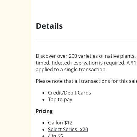
Details
Discover over 200 varieties of native plants,
timed, ticketed reservation is required. A $1
applied to a single transaction.
Please note that all transactions for this sal
Credit/Debit Cards
Tap to pay
Pricing
Gallon $12
Select Series -$20
4 in $5