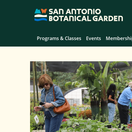
Programs & Classes
Events
Membershi