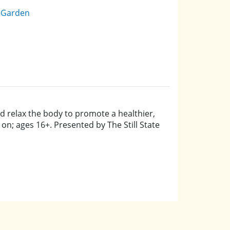
e Garden
d relax the body to promote a healthier,
 on; ages 16+. Presented by The Still State