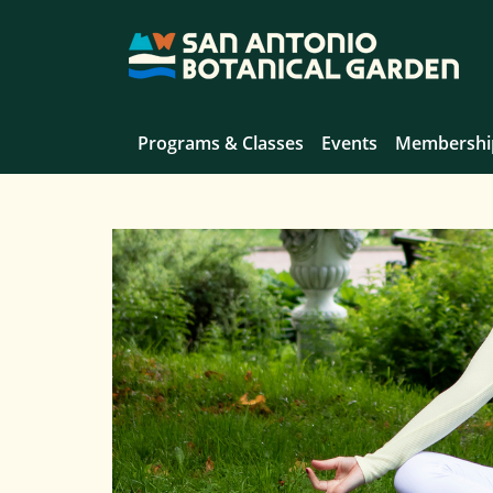
Programs & Classes
Events
Membershi