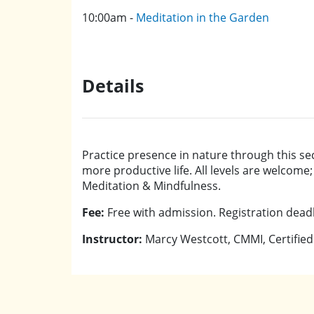
10:00am -
Meditation in the Garden
Details
Practice presence in nature through this se
more productive life. All levels are welcome
Meditation & Mindfulness.
Fee:
Free with admission. Registration deadli
Instructor:
Marcy Westcott, CMMI, Certified