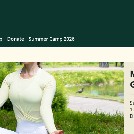
p
Donate
Summer Camp 2026
S
1
D