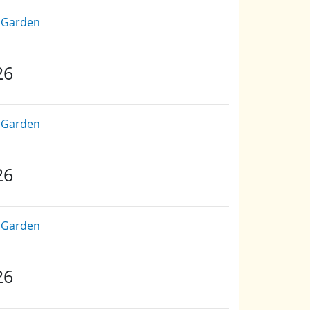
e Garden
26
e Garden
26
e Garden
26