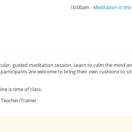
10:00am -
Meditation in th
cular, guided meditation session. Learn to calm the mind an
; participants are welcome to bring their own cushions to sit
ne is time of class.
 Teacher/Trainer