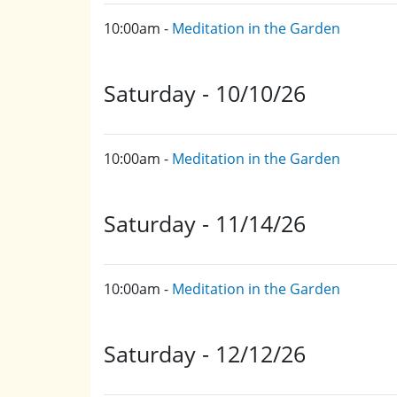
10:00am -
Meditation in the Garden
Saturday - 10/10/26
10:00am -
Meditation in the Garden
Saturday - 11/14/26
10:00am -
Meditation in the Garden
Saturday - 12/12/26