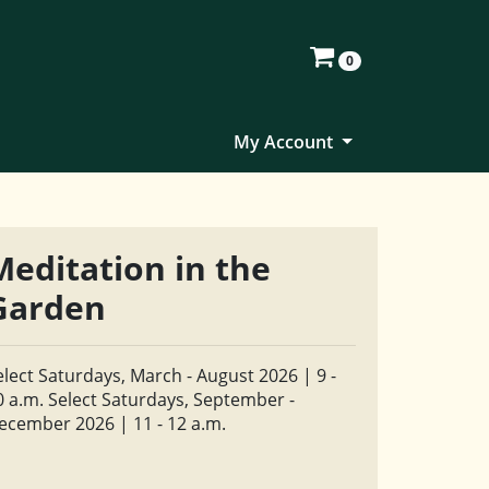
0
My Account
Meditation in the
Garden
elect Saturdays, March - August 2026 | 9 -
0 a.m. Select Saturdays, September -
ecember 2026 | 11 - 12 a.m.