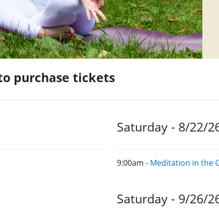
 to purchase tickets
Saturday - 8/22/2
9:00am -
Meditation in the
Saturday - 9/26/2