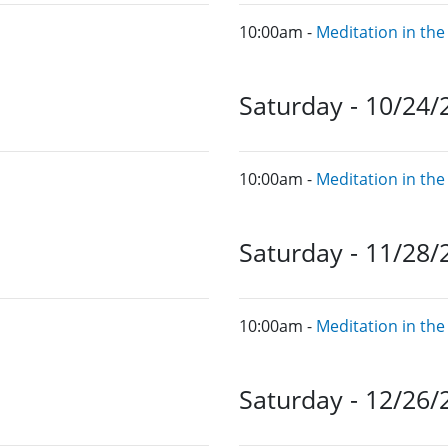
10:00am -
Meditation in th
Saturday - 10/24/
10:00am -
Meditation in th
Saturday - 11/28/
10:00am -
Meditation in th
Saturday - 12/26/