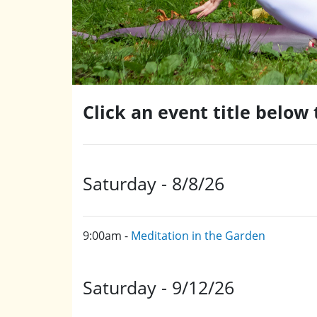
Click an event title below
Saturday - 8/8/26
9:00am -
Meditation in the Garden
Saturday - 9/12/26