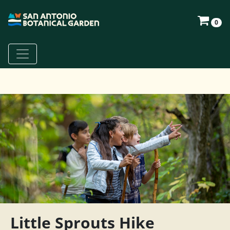
0
Little Sprouts Hike