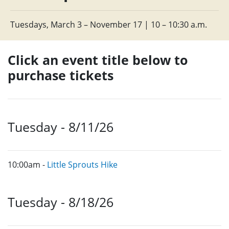
Tuesdays, March 3 – November 17 | 10 – 10:30 a.m.
Click an event title below to
purchase tickets
Tuesday - 8/11/26
10:00am -
Little Sprouts Hike
Tuesday - 8/18/26