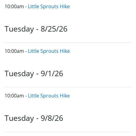
10:00am -
Little Sprouts Hike
Tuesday - 8/25/26
10:00am -
Little Sprouts Hike
Tuesday - 9/1/26
10:00am -
Little Sprouts Hike
Tuesday - 9/8/26