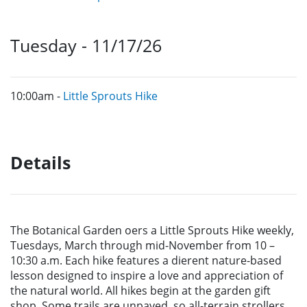
Tuesday - 11/17/26
10:00am -
Little Sprouts Hike
Details
The Botanical Garden o
ers a Little Sprouts Hike weekly,
Tuesdays,
March through mid-November from 10 –
10:30 a.m. Each hike
features a di
erent nature-based
lesson designed to inspire
a
love
and appreciation of
the natural world. All hikes begin at the
garden gift
shop. Some trails are unpaved, so all-terrain strollers