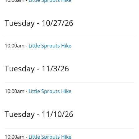
Tuesday - 10/27/26
10:00am -
Little Sprouts Hike
Tuesday - 11/3/26
10:00am -
Little Sprouts Hike
Tuesday - 11/10/26
10:00am -
Little Sprouts Hike