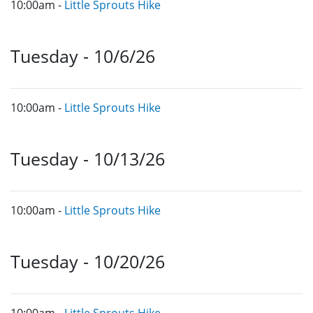
10:00am -
Little Sprouts Hike
Tuesday - 10/6/26
10:00am -
Little Sprouts Hike
Tuesday - 10/13/26
10:00am -
Little Sprouts Hike
Tuesday - 10/20/26
10:00am -
Little Sprouts Hike