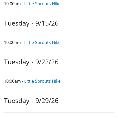
10:00am -
Little Sprouts Hike
Tuesday - 9/15/26
10:00am -
Little Sprouts Hike
Tuesday - 9/22/26
10:00am -
Little Sprouts Hike
Tuesday - 9/29/26