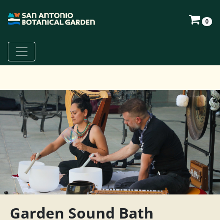
0
Garden Sound Bath