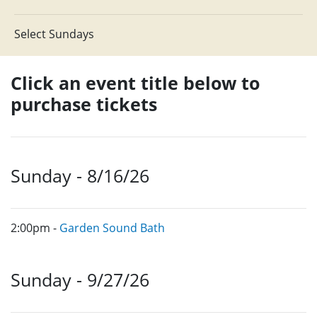
Select Sundays
Click an event title below to
purchase tickets
Sunday - 8/16/26
2:00pm -
Garden Sound Bath
Sunday - 9/27/26