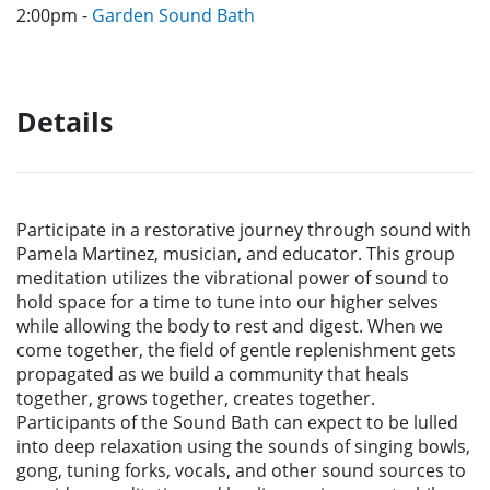
2:00pm -
Garden Sound Bath
Details
Participate in a restorative journey through sound with
Pamela Martinez, musician, and educator. This group
meditation utilizes the vibrational power of sound to
hold space for a time to tune into our higher selves
while allowing the body to rest and digest. When we
come together, the field of gentle replenishment gets
propagated as we build a community that heals
together, grows together, creates together.
Participants of the Sound Bath can expect to be lulled
into deep relaxation using the sounds of singing bowls,
gong, tuning forks, vocals, and other sound sources to