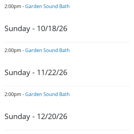
2:00pm -
Garden Sound Bath
Sunday - 10/18/26
2:00pm -
Garden Sound Bath
Sunday - 11/22/26
2:00pm -
Garden Sound Bath
Sunday - 12/20/26