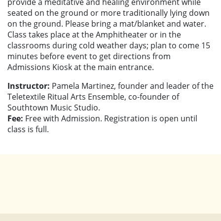
provide a meditative and healing environment while
seated on the ground or more traditionally lying down
on the ground. Please bring a mat/blanket and water.
Class takes place at the Amphitheater or in the
classrooms during cold weather days; plan to come 15
minutes before event to get directions from
Admissions Kiosk at the main entrance.
Instructor:
Pamela Martinez, founder and leader of the
Teletextile Ritual Arts Ensemble, co-founder of
Southtown Music Studio.
Fee:
Free with Admission. Registration is open until
class is full.