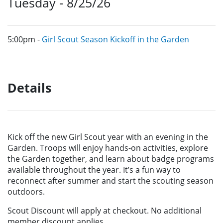
Tuesday - 8/25/26
5:00pm -
Girl Scout Season Kickoff in the Garden
Details
Kick off the new Girl Scout year with an evening in the
Garden. Troops will enjoy hands-on activities, explore
the Garden together, and learn about badge programs
available throughout the year. It’s a fun way to
reconnect after summer and start the scouting season
outdoors.
Scout Discount will apply at checkout. No additional
member discount applies.