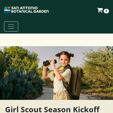
0
Girl Scout Season Kickoff