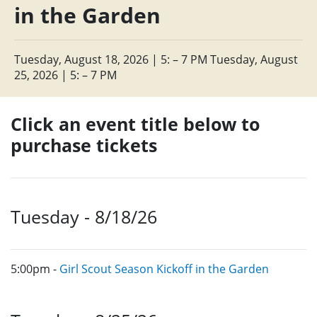
in the Garden
Tuesday, August 18, 2026 | 5: – 7 PM Tuesday, August
25, 2026 | 5: – 7 PM
Click an event title below to
purchase tickets
Tuesday - 8/18/26
5:00pm -
Girl Scout Season Kickoff in the Garden