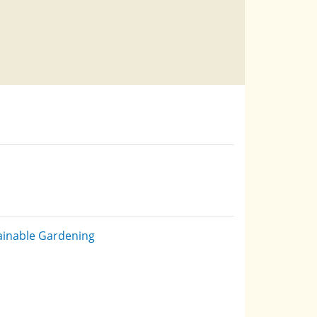
ainable Gardening