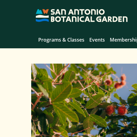
Programs & Classes
Events
Membershi