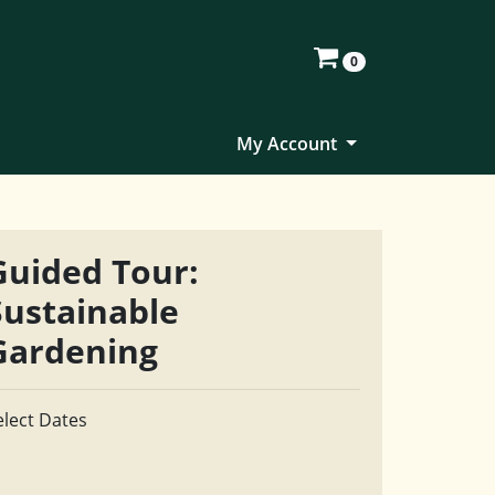
0
My Account
Guided Tour:
Sustainable
Gardening
elect Dates