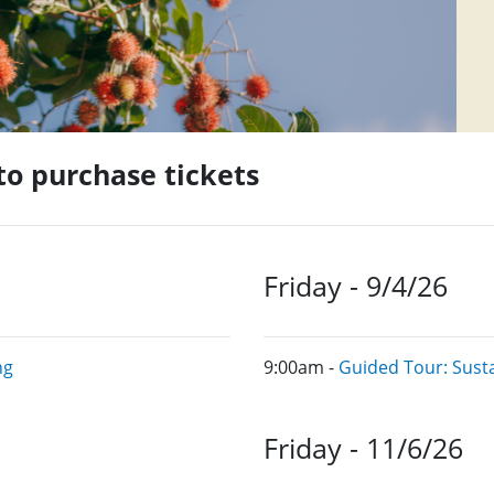
 to purchase tickets
Friday - 9/4/26
ng
9:00am -
Guided Tour: Sust
Friday - 11/6/26