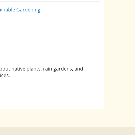
ainable Gardening
bout native plants, rain gardens, and
ices.