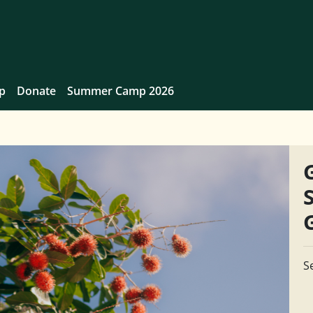
p
Donate
Summer Camp 2026
S