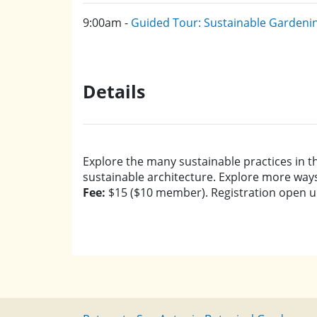
9:00am -
Guided Tour: Sustainable Gardeni
Details
Explore the many sustainable practices in t
sustainable architecture. Explore more way
Fee:
$15 ($10 member). Registration open unti