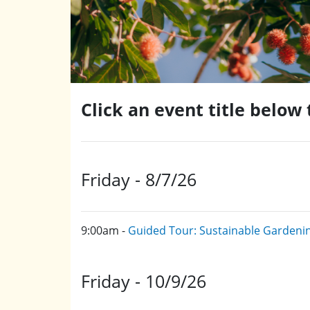
Click an event title below
Friday - 8/7/26
9:00am -
Guided Tour: Sustainable Gardeni
Friday - 10/9/26