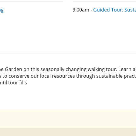
ng
9:00am -
Guided Tour: Sust
he Garden on this seasonally changing walking tour. Learn a
s to conserve our local resources through sustainable pract
l tour fills