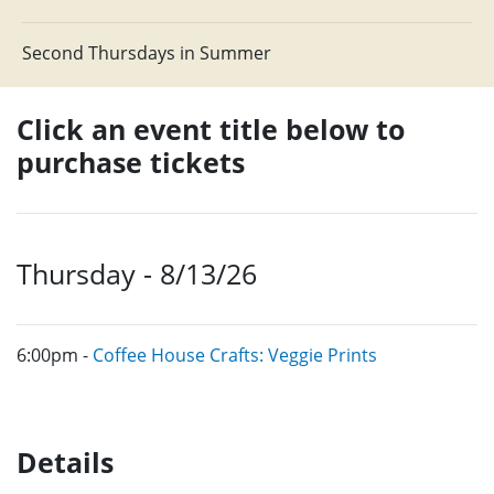
Second Thursdays in Summer
Click an event title below to
purchase tickets
Thursday - 8/13/26
6:00pm -
Coffee House Crafts: Veggie Prints
Details