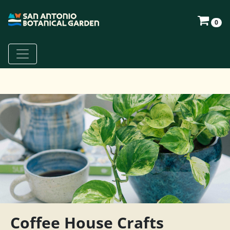
0
Coffee House Crafts