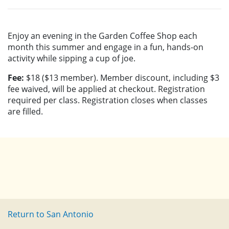
Enjoy an evening in the Garden Coffee Shop each
month this summer and engage in a fun, hands-on
activity while sipping a cup of joe.
Fee:
$18 ($13 member). Member discount, including $3
fee waived, will be applied at checkout. Registration
required per class. Registration closes when classes
are filled.
Return to San Antonio