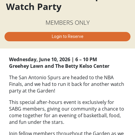
Watch Party
MEMBERS ONLY
Login to Reserve
Wednesday, June 10, 2026 | 6 – 10 PM
Greehey Lawn and The Betty Kelso Center
The San Antonio Spurs are headed to the NBA
Finals, and we had to run it back for another watch
party at the Garden!
This special after-hours event is exclusively for
SABG members, giving our community a chance to
come together for an evening of basketball, food,
and fun under the stars.
Join fellow members throughout the Garden as we