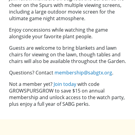
cheer on the Spurs with multiple viewing screens,
including a large outdoor movie screen for the
ultimate game night atmosphere.
Enjoy concessions while watching the game
alongside your favorite plant people.
Guests are welcome to bring blankets and lawn
chairs for viewing on the lawn, though tables and
chairs will also be available throughout the Garden.
Questions? Contact
membership@sabgtx.org
.
Not a member yet?
Join today
with code
GROWSPURSGROW to save $15 on annual
membership and unlock access to the watch party,
plus enjoy a full year of SABG perks.