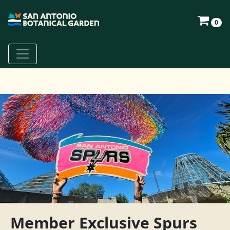
0
Member Exclusive Spurs