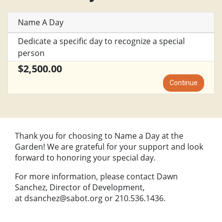
Name A Day
Dedicate a specific day to recognize a special
person
$2,500.00
Continue
Thank you for choosing to Name a Day at the
Garden! We are grateful for your support and look
forward to honoring your special day.
For more information, please contact Dawn
Sanchez, Director of Development,
at
dsanchez@sabot.org
or 210.536.1436.