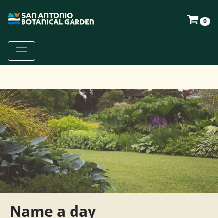
0
Name a day