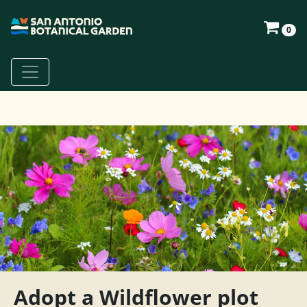
0
Adopt a Wildflower plot