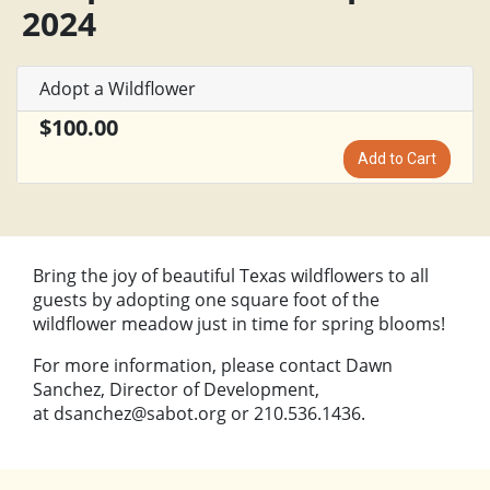
2024
Adopt a Wildflower
$100.00
Add to Cart
Bring the joy of beautiful Texas wildflowers to all
guests by adopting one square foot of the
wildflower meadow just in time for spring blooms!
For more information, please contact Dawn
Sanchez, Director of Development,
at
dsanchez@sabot.org
or 210.536.1436.