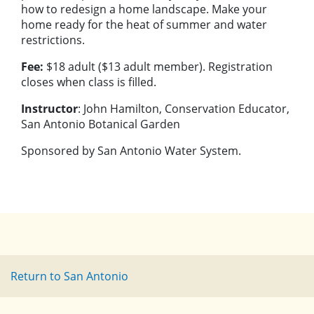
how to redesign a home landscape. Make your
home ready for the heat of summer and water
restrictions.
Fee:
$18 adult ($13 adult member). Registration
closes when class is filled.
Instructor
: John Hamilton, Conservation Educator,
San Antonio Botanical Garden
Sponsored by San Antonio Water System.
Return to San Antonio