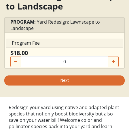
to Landscape
PROGRAM:
Yard Redesign: Lawnscape to
Landscape
Program Fee
$18.00
Next
Redesign your yard using native and adapted plant
species that not only boost biodiversity but also
save on your water bill! Welcome color and
pollinator species back into your yard and learn