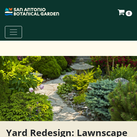
0
Yard Redesign: Lawnscape