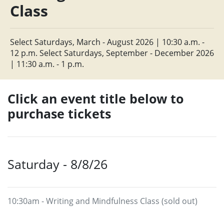
Class
Select Saturdays, March - August 2026 | 10:30 a.m. -
12 p.m. Select Saturdays, September - December 2026
| 11:30 a.m. - 1 p.m.
Click an event title below to
purchase tickets
Saturday - 8/8/26
10:30am - Writing and Mindfulness Class (sold out)