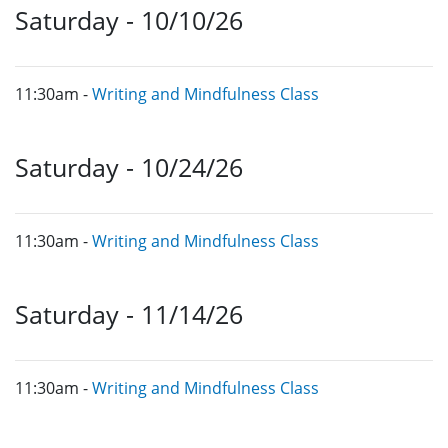
Saturday - 10/10/26
11:30am -
Writing and Mindfulness Class
Saturday - 10/24/26
11:30am -
Writing and Mindfulness Class
Saturday - 11/14/26
11:30am -
Writing and Mindfulness Class