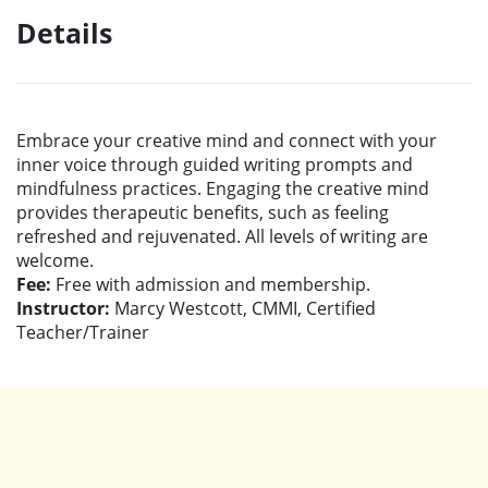
Details
Embrace your creative mind and connect with your
inner voice through guided writing prompts and
mindfulness practices. Engaging the creative mind
provides therapeutic benefits, such as feeling
refreshed and rejuvenated. All levels of writing are
welcome.
Fee:
Free with admission and membership.
Instructor:
Marcy Westcott, CMMI, Certified
Teacher/Trainer