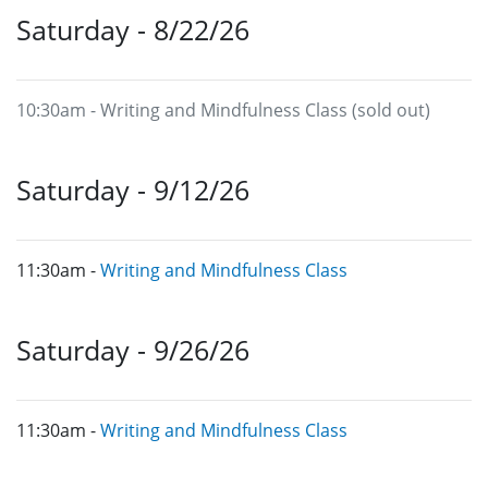
Saturday - 8/22/26
10:30am - Writing and Mindfulness Class (sold out)
Saturday - 9/12/26
11:30am -
Writing and Mindfulness Class
Saturday - 9/26/26
11:30am -
Writing and Mindfulness Class