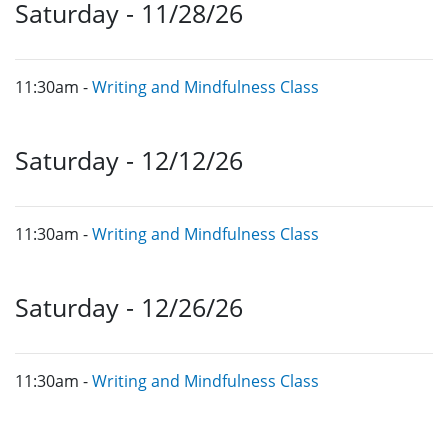
Saturday - 11/28/26
11:30am -
Writing and Mindfulness Class
Saturday - 12/12/26
11:30am -
Writing and Mindfulness Class
Saturday - 12/26/26
11:30am -
Writing and Mindfulness Class