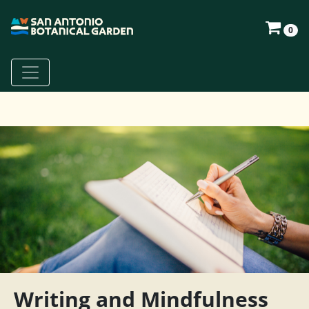
0
Writing and Mindfulness