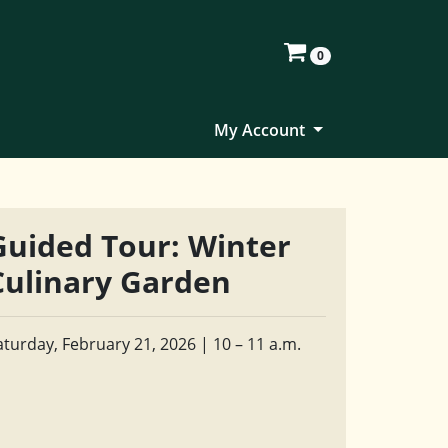
0
My Account
Guided Tour: Winter
Culinary Garden
aturday, February 21, 2026 | 10 – 11 a.m.