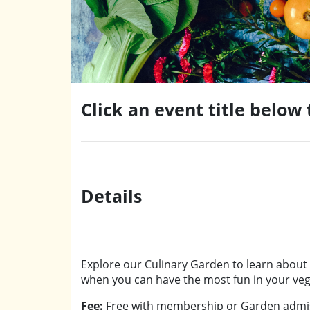
Click an event title below
Details
Explore our Culinary Garden to learn about a
when you can have the most fun in your vege
Fee:
Free with membership or Garden admis