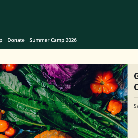
p
Donate
Summer Camp 2026
S