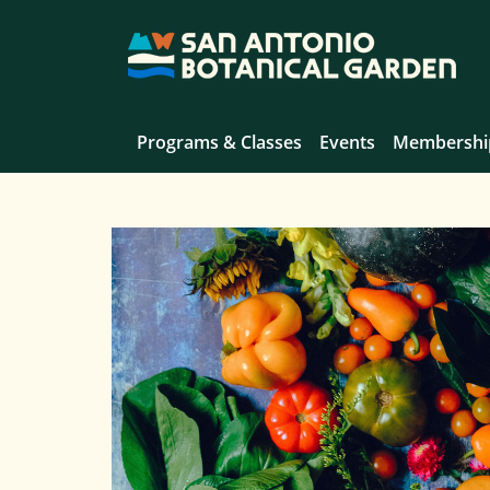
Programs & Classes
Events
Membershi