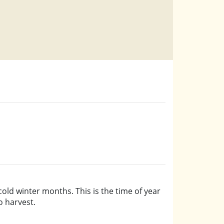
old winter months. This is the time of year
o harvest.