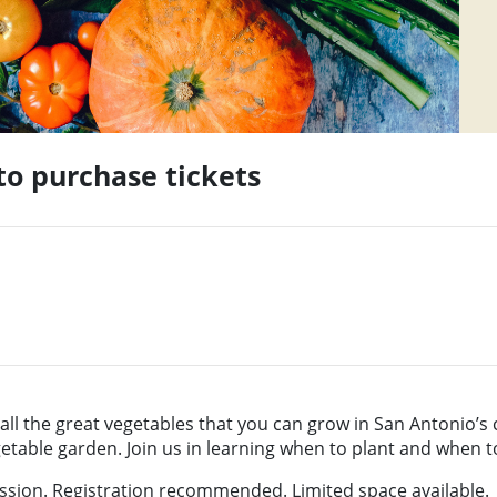
 to purchase tickets
ll the great vegetables that you can grow in San Antonio’s c
table garden. Join us in learning when to plant and when t
sion. Registration recommended. Limited space available.