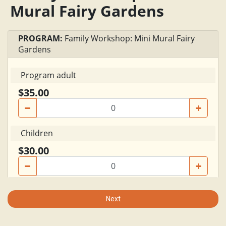
Mural Fairy Gardens
PROGRAM:
Family Workshop: Mini Mural Fairy
Gardens
Program adult
$35.00
Children
$30.00
Next