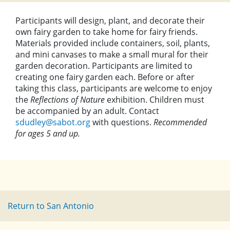
Participants will design, plant, and decorate their
own fairy garden to take home for fairy friends.
Materials provided include containers, soil, plants,
and mini canvases to make a small mural for their
garden decoration. Participants are limited to
creating one fairy garden each. Before or after
taking this class, participants are welcome to enjoy
the
Reflections of Nature
exhibition. Children must
be accompanied by an adult. Contact
sdudley@sabot.org
with questions.
Recommended
for ages 5 and up.
Return to San Antonio