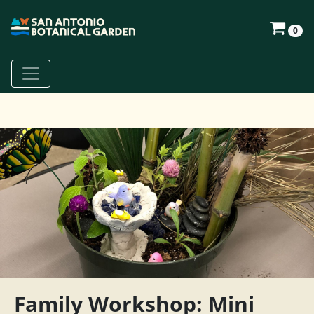
0
Family Workshop: Mini