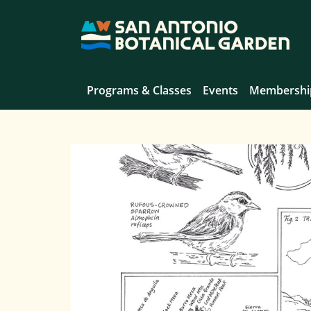
Programs & Classes
Events
Membershi