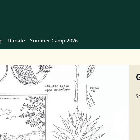
p
Donate
Summer Camp 2026
S