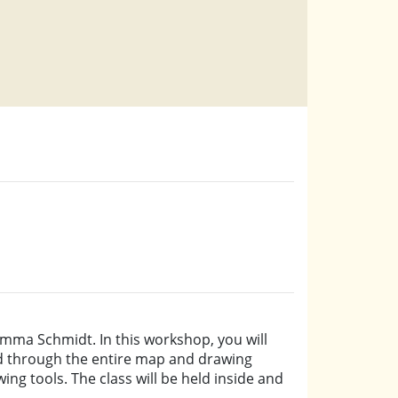
mma Schmidt. In this workshop, you will
led through the entire map and drawing
ing tools. The class will be held inside and