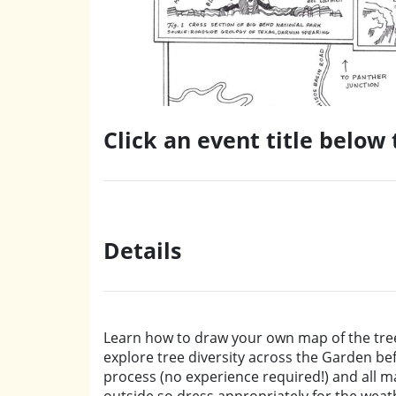
Click an event title below
Details
Learn how to draw your own map of the tree
explore tree diversity across the Garden be
process (no experience required!) and all mat