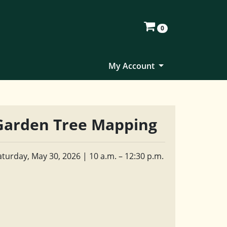
0
My Account
Garden Tree Mapping
aturday, May 30, 2026 | 10 a.m. – 12:30 p.m.