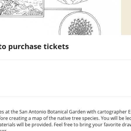
 to purchase tickets
s at the San Antonio Botanical Garden with cartographer E
fore creating a map of the native tree species. You will be 
erials will be provided. Feel free to bring your favorite draw