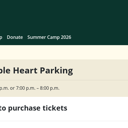
p
Donate
Summer Camp 2026
le Heart Parking
p.m. or 7:00 p.m. – 8:00 p.m.
 to purchase tickets