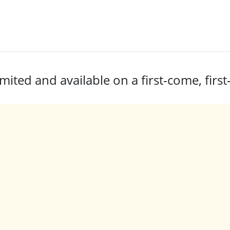
mited and available on a first-come, first