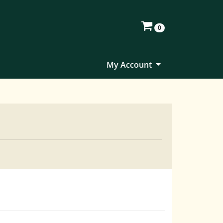
0
My Account