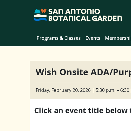
Programs & Classes
Events
Membershi
Wish Onsite ADA/Purp
Friday, February 20, 2026 | 5:30 p.m. – 6:30 
Click an event title below