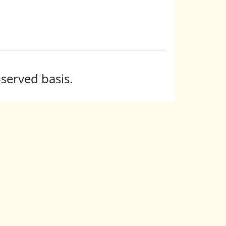
-served basis.