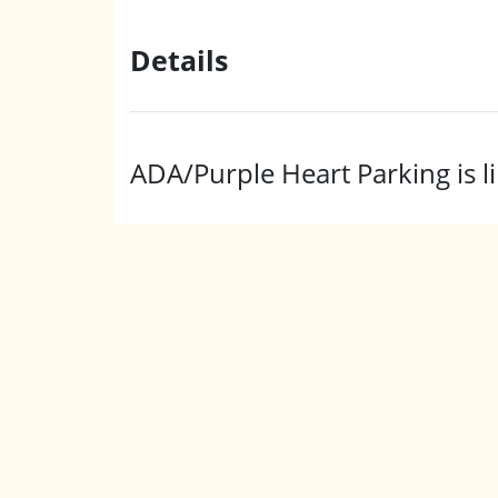
Details
ADA/Purple Heart Parking is li