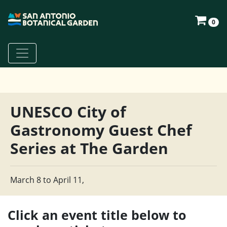
0
UNESCO City of
Gastronomy Guest Chef
Series at The Garden
March 8 to April 11,
Click an event title below to