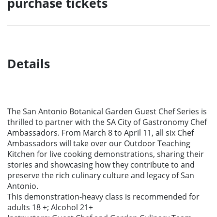
purchase tickets
Details
The San Antonio Botanical Garden Guest Chef Series is
thrilled to partner with the SA
City of Gastronomy Chef
Ambassadors. From March 8 to April 11, all six Chef
Ambassadors will take over our Outdoor Teaching
Kitchen for live cooking
demonstrations, sharing their
stories and showcasing how they contribute to and
preserve the rich culinary culture and legacy of San
Antonio.
This demonstration-heavy class is recommended for
adults 18 +; Alcohol 21+