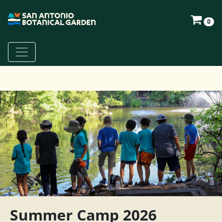
0
Summer Camp 2026