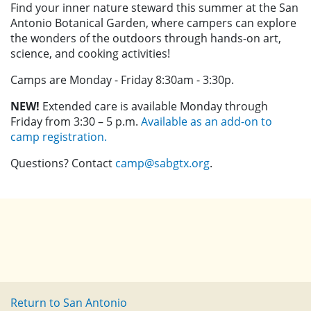
Find your inner nature steward this summer at the San
Antonio Botanical Garden, where campers can explore
the wonders of the outdoors through hands-on art,
science, and cooking activities!
Camps are Monday - Friday 8:30am - 3:30p.
NEW!
Extended care is available Monday through
Friday from 3:30 – 5 p.m.
Available as an add-on to
camp registration.
Questions? Contact
camp@sabgtx.org
.
Return to San Antonio