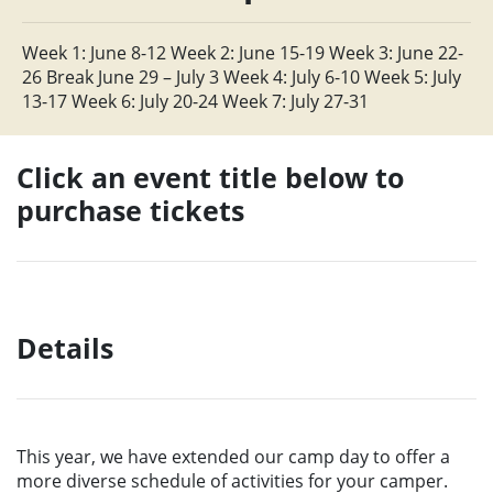
Week 1: June 8-12 Week 2: June 15-19 Week 3: June 22-
26 Break June 29 – July 3 Week 4: July 6-10 Week 5: July
13-17 Week 6: July 20-24 Week 7: July 27-31
Click an event title below to
purchase tickets
Details
This year, we have extended our camp day to offer a
more diverse schedule of activities for your camper.