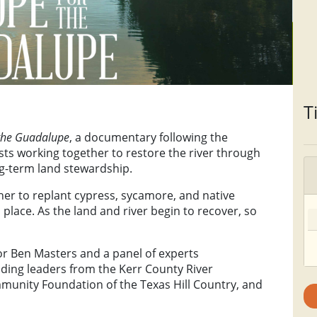
T
the Guadalupe
, a documentary following the
sts working together to restore the river through
ng-term land stewardship.
er to replant cypress, sycamore, and native
place. As the land and river begin to recover, so
or Ben Masters and a panel of experts
luding leaders from the Kerr County River
mmunity Foundation of the Texas Hill Country, and