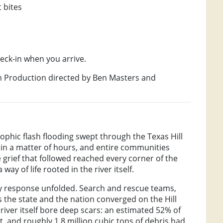
 bites
heck-in when you arrive.
lm Production directed by Ben Masters and
trophic flash flooding swept through the Texas Hill
 in a matter of hours, and entire communities
 grief that followed reached every corner of the
way of life rooted in the river itself.
ry response unfolded. Search and rescue teams,
 the state and the nation converged on the Hill
river itself bore deep scars: an estimated 52% of
t, and roughly 1.8 million cubic tons of debris had