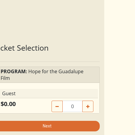
icket Selection
PROGRAM:
Hope for the Guadalupe
Film
Guest
$0.00
Next