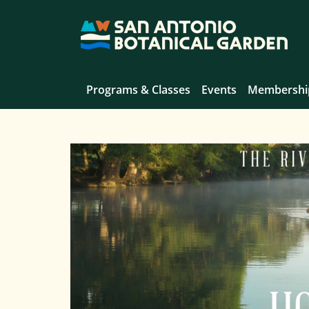
Programs & Classes
Events
Membershi