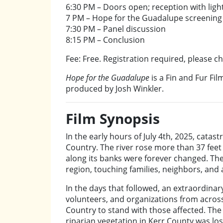
6:30 PM – Doors open; reception with light
7 PM – Hope for the Guadalupe screening
7:30 PM – Panel discussion
8:15 PM – Conclusion
Fee: Free. Registration required, please c
Hope for the Guadalupe
is a Fin and Fur Fi
produced by Josh Winkler.
Film Synopsis
In the early hours of July 4th, 2025, catas
Country. The river rose more than 37 feet
along its banks were forever changed. The
region, touching families, neighbors, and a 
In the days that followed, an extraordina
volunteers, and organizations from across
Country to stand with those affected. The 
riparian vegetation in Kerr County was los