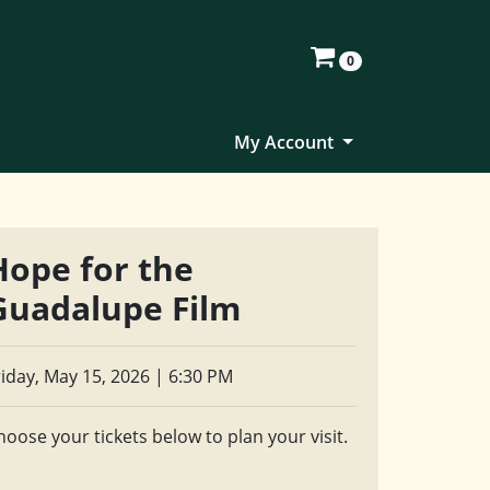
0
My Account
Hope for the
Guadalupe Film
riday, May 15, 2026 | 6:30 PM
hoose your tickets below to plan your visit.