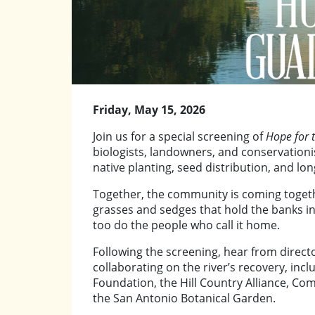
Friday, May 15, 2026
Join us for a special screening of
Hope for 
biologists, landowners, and conservationi
native planting, seed distribution, and lo
Together, the community is coming togeth
grasses and sedges that hold the banks in 
too do the people who call it home.
Following the screening, hear from direct
collaborating on the river’s recovery, inc
Foundation, the Hill Country Alliance, Co
the San Antonio Botanical Garden.