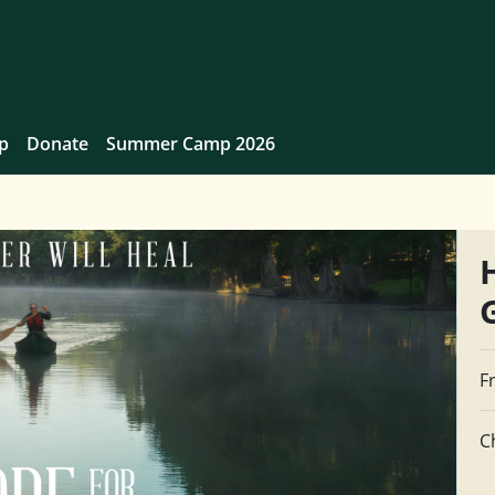
p
Donate
Summer Camp 2026
F
C