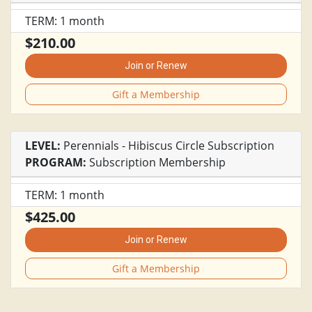
TERM: 1 month
$210.00
Join or Renew
Gift a Membership
LEVEL:
Perennials - Hibiscus Circle Subscription
PROGRAM:
Subscription Membership
TERM: 1 month
$425.00
Join or Renew
Gift a Membership