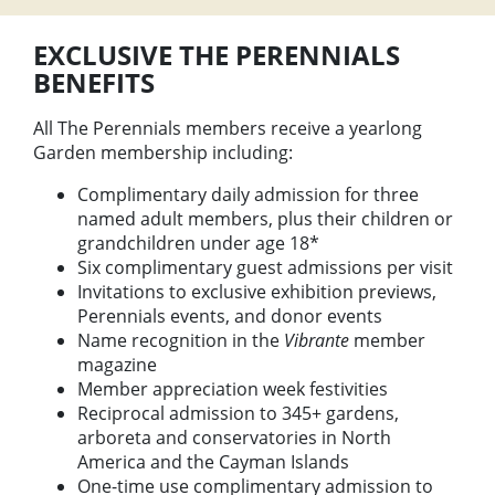
EXCLUSIVE THE PERENNIALS
BENEFITS
All The Perennials members receive a yearlong
Garden membership including:
Complimentary daily admission for three
named adult members, plus their children or
grandchildren under age 18*
Six complimentary guest admissions per visit
Invitations to exclusive exhibition previews,
Perennials events, and donor events
Name recognition in the
Vibrante
member
magazine
Member appreciation week festivities
Reciprocal admission to 345+ gardens,
arboreta and conservatories in North
America and the Cayman Islands
One-time use complimentary admission to