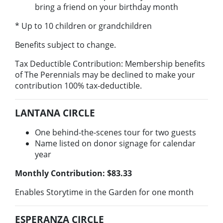
bring a friend on your birthday month
* Up to 10 children or grandchildren
Benefits subject to change.
Tax Deductible Contribution: Membership benefits
of The Perennials may be declined to make your
contribution 100% tax-deductible.
LANTANA CIRCLE
One behind-the-scenes tour for two guests
Name listed on donor signage for calendar
year
Monthly Contribution: $83.33​
Enables Storytime in the Garden for one month
ESPERANZA CIRCLE