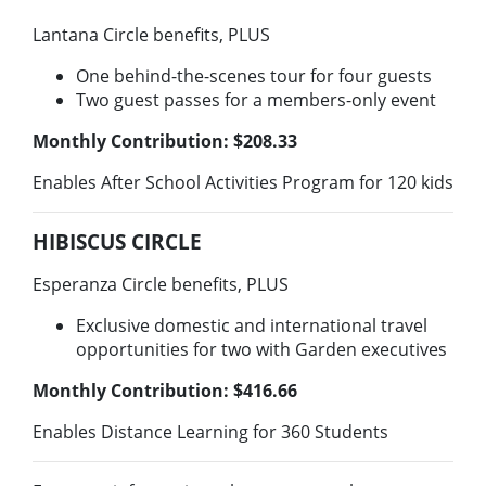
Lantana Circle benefits, PLUS
One behind-the-scenes tour for four guests
Two guest passes for a members-only event
Monthly Contribution: $208.33
Enables After School Activities Program for 120 kids
HIBISCUS CIRCLE
Esperanza Circle benefits, PLUS
Exclusive domestic and international travel
opportunities for two with Garden executives
Monthly Contribution: $416.66
Enables Distance Learning for 360 Students