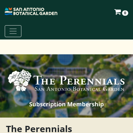
0
The Perennials