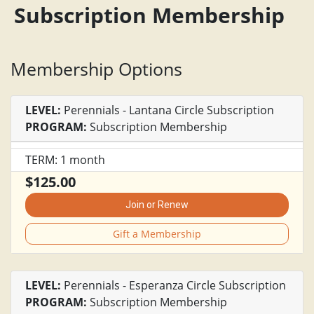
Subscription Membership
Membership Options
LEVEL:
Perennials - Lantana Circle Subscription
PROGRAM:
Subscription Membership
TERM: 1 month
$125.00
Join or Renew
Gift a Membership
LEVEL:
Perennials - Esperanza Circle Subscription
PROGRAM:
Subscription Membership